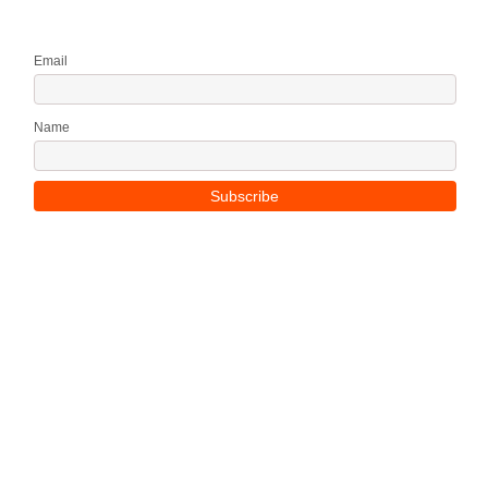
Email
Name